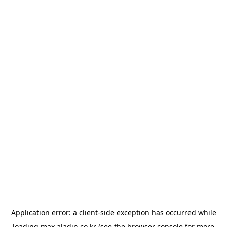
Application error: a
client
-side exception has occurred while
loading
max.aladin.co.kr
(see the
browser console
for more