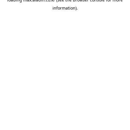
information).