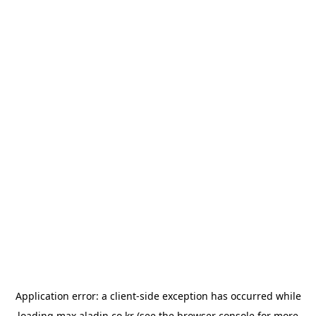
Application error: a
client
-side exception has occurred while
loading
max.aladin.co.kr
(see the
browser console
for more