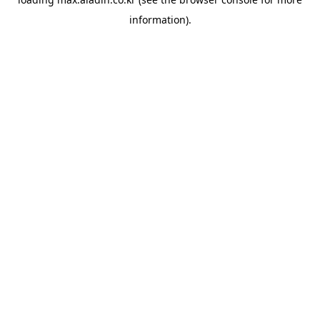
information).