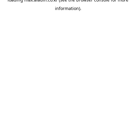
information).