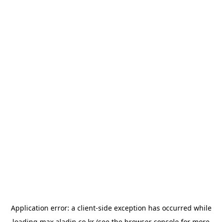
Application error: a
client
-side exception has occurred while
loading
max.aladin.co.kr
(see the
browser console
for more