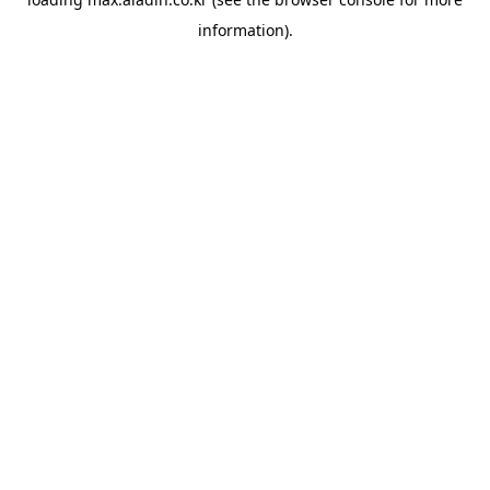
information).