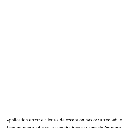
Application error: a
client
-side exception has occurred while
loading
max.aladin.co.kr
(see the
browser console
for more