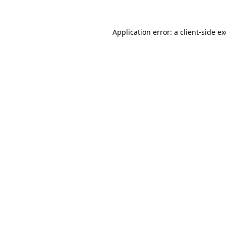
Application error: a
client
-side e