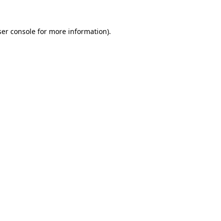
er console
for more information).