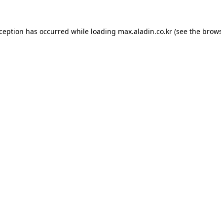
xception has occurred while loading
max.aladin.co.kr
(see the
brows