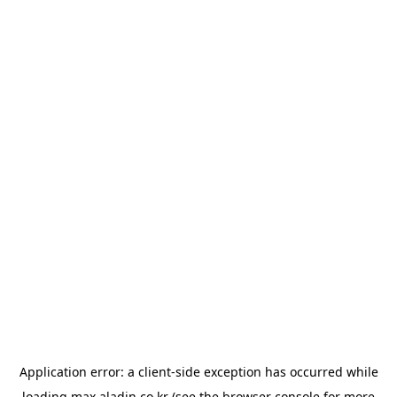
Application error: a
client
-side exception has occurred while
loading
max.aladin.co.kr
(see the
browser console
for more