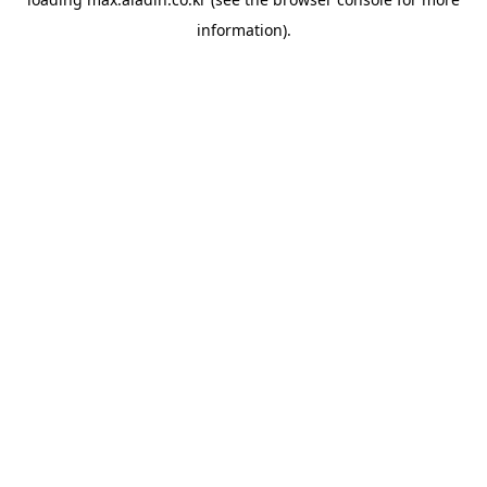
information).