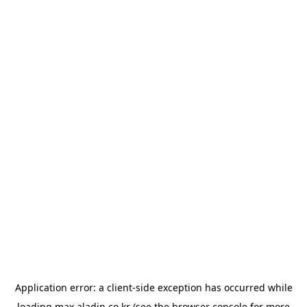
Application error: a
client
-side exception has occurred while
loading
max.aladin.co.kr
(see the
browser console
for more