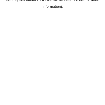
information).