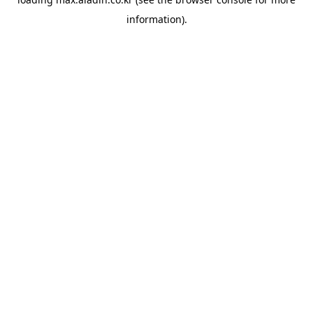
information).