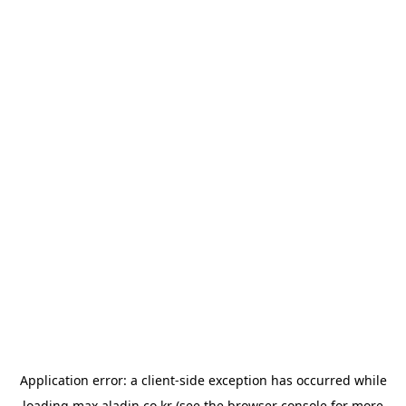
Application error: a
client
-side exception has occurred while
loading
max.aladin.co.kr
(see the
browser console
for more