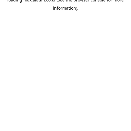
information).