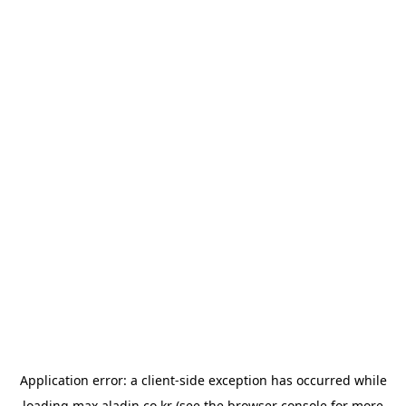
Application error: a
client
-side exception has occurred while
loading
max.aladin.co.kr
(see the
browser console
for more