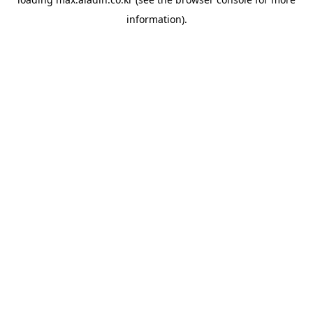
information).