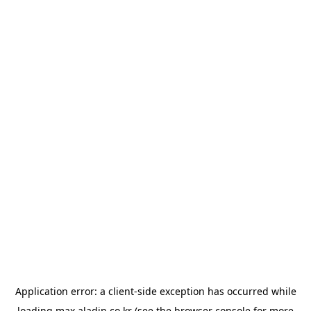
Application error: a
client
-side exception has occurred while
loading
max.aladin.co.kr
(see the
browser console
for more