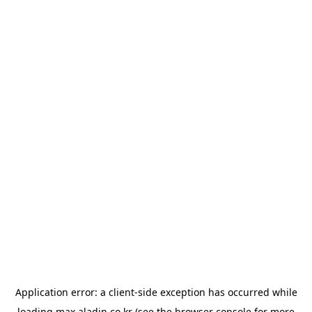
Application error: a
client
-side exception has occurred while
loading
max.aladin.co.kr
(see the
browser console
for more