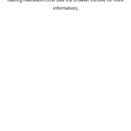
information).