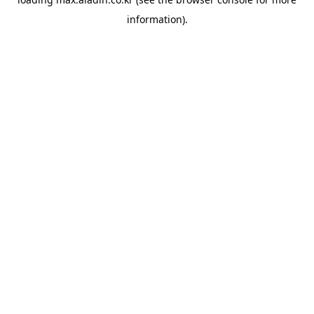
information).