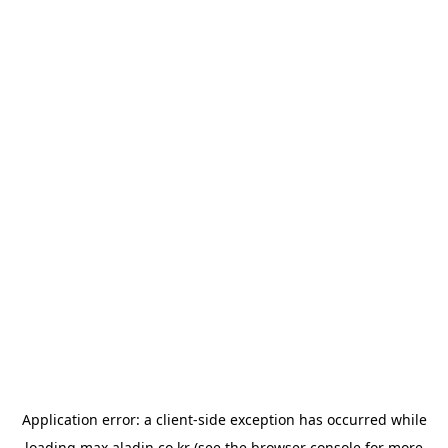
Application error: a
client
-side exception has occurred while
loading
max.aladin.co.kr
(see the
browser console
for more