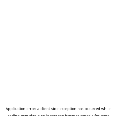
Application error: a
client
-side exception has occurred while
loading
max.aladin.co.kr
(see the
browser console
for more