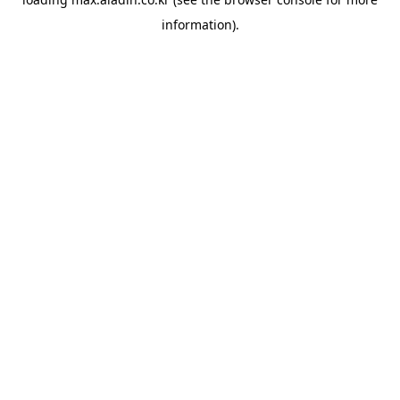
information).