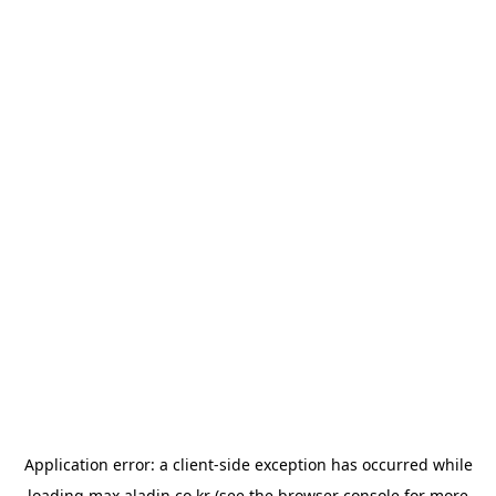
Application error: a
client
-side exception has occurred while
loading
max.aladin.co.kr
(see the
browser console
for more