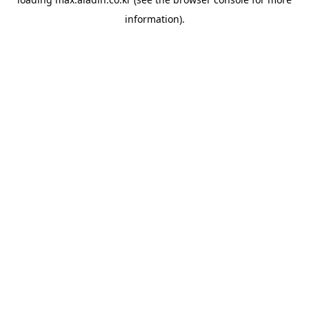
information).