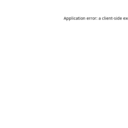
Application error: a
client
-side e