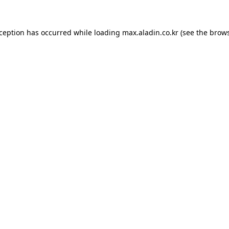
xception has occurred while loading
max.aladin.co.kr
(see the
brows