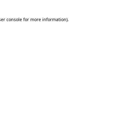
er console
for more information).