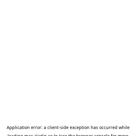
Application error: a
client
-side exception has occurred while
loading
max.aladin.co.kr
(see the
browser console
for more