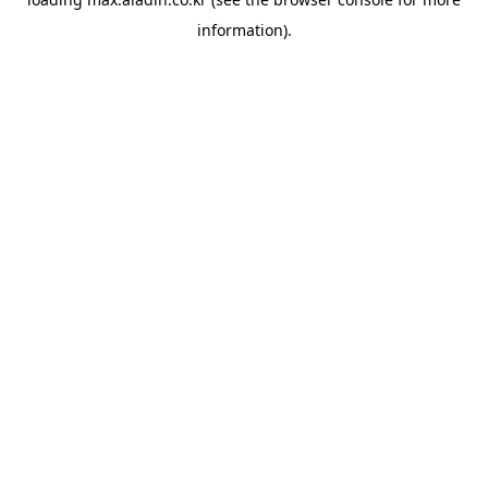
information).