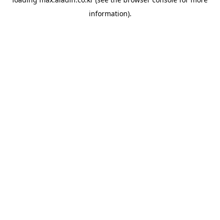
information).