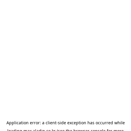
Application error: a
client
-side exception has occurred while
loading
max.aladin.co.kr
(see the
browser console
for more