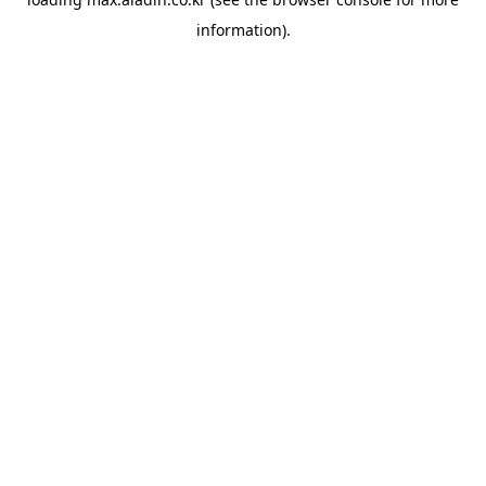
information).