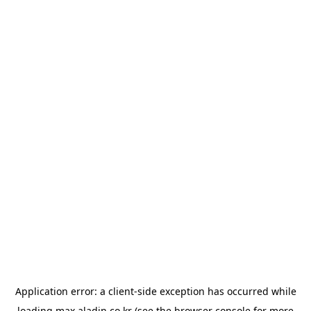
Application error: a
client
-side exception has occurred while
loading
max.aladin.co.kr
(see the
browser console
for more