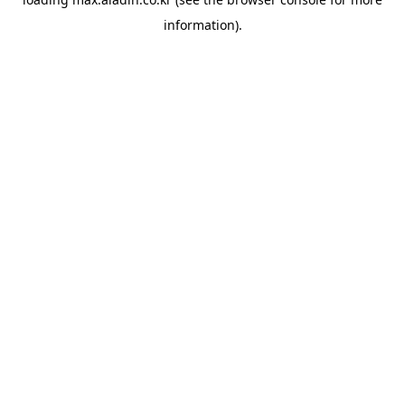
information).