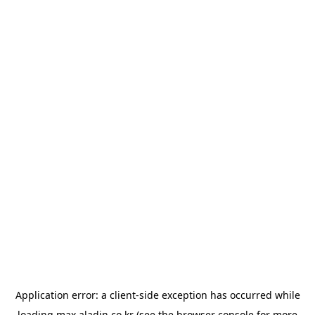
Application error: a
client
-side exception has occurred while
loading
max.aladin.co.kr
(see the
browser console
for more