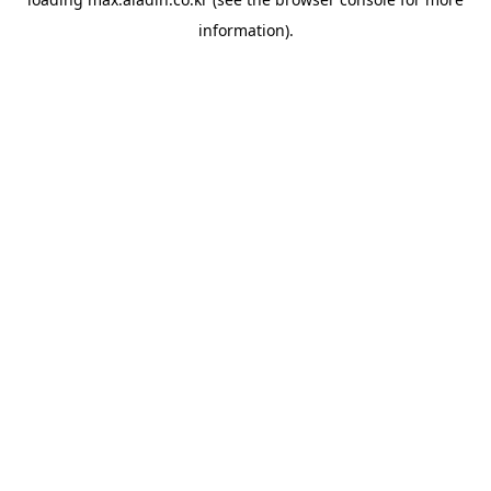
information).