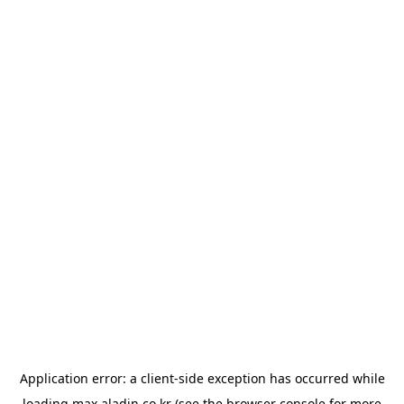
Application error: a
client
-side exception has occurred while
loading
max.aladin.co.kr
(see the
browser console
for more