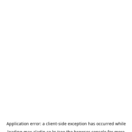
Application error: a
client
-side exception has occurred while
loading
max.aladin.co.kr
(see the
browser console
for more