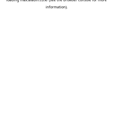
information).