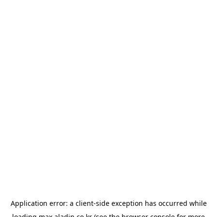
Application error: a
client
-side exception has occurred while
loading
max.aladin.co.kr
(see the
browser console
for more