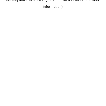
information).