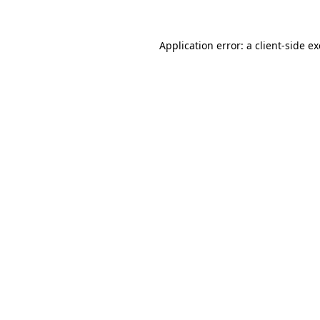
Application error: a
client
-side e