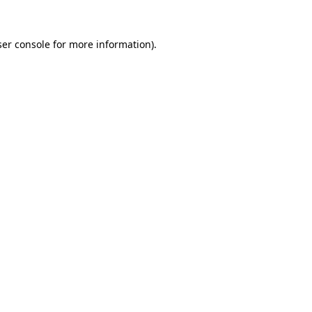
er console
for more information).