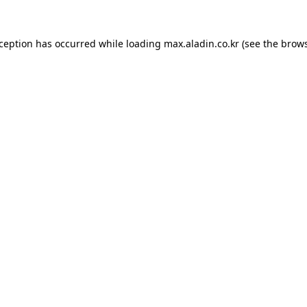
xception has occurred while loading
max.aladin.co.kr
(see the
brows