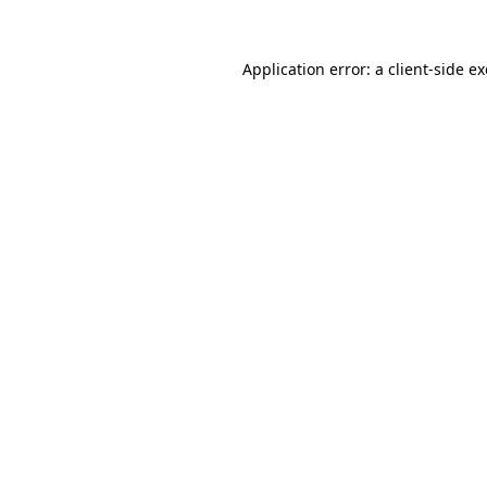
Application error: a
client
-side e