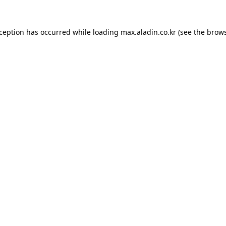
xception has occurred while loading
max.aladin.co.kr
(see the
brows