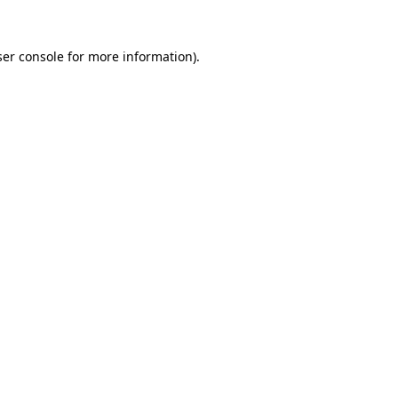
er console
for more information).