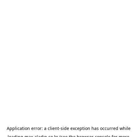
Application error: a
client
-side exception has occurred while
loading
max.aladin.co.kr
(see the
browser console
for more