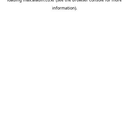
information).