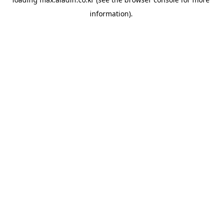
information).