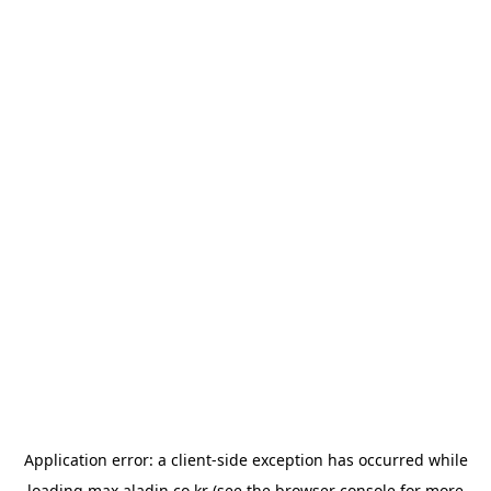
Application error: a
client
-side exception has occurred while
loading
max.aladin.co.kr
(see the
browser console
for more