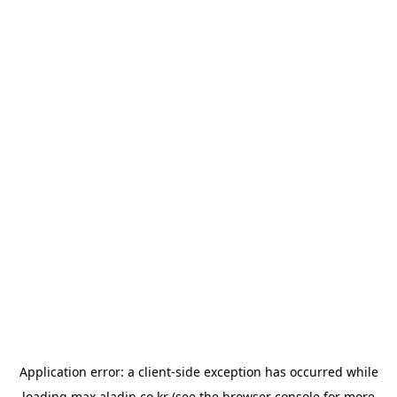
Application error: a
client
-side exception has occurred while
loading
max.aladin.co.kr
(see the
browser console
for more