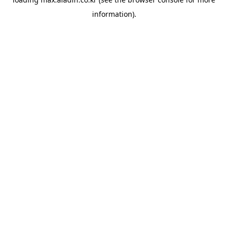
information).