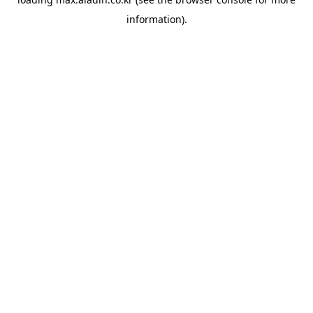
information).