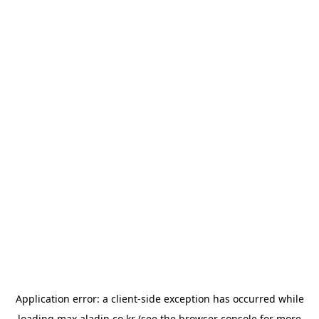
Application error: a
client
-side exception has occurred while
loading
max.aladin.co.kr
(see the
browser console
for more