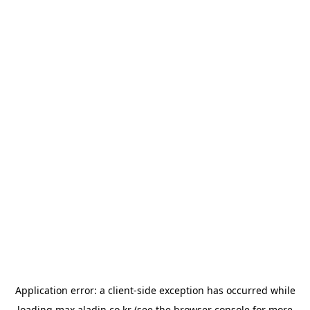
Application error: a
client
-side exception has occurred while
loading
max.aladin.co.kr
(see the
browser console
for more