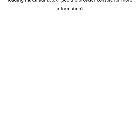
information).