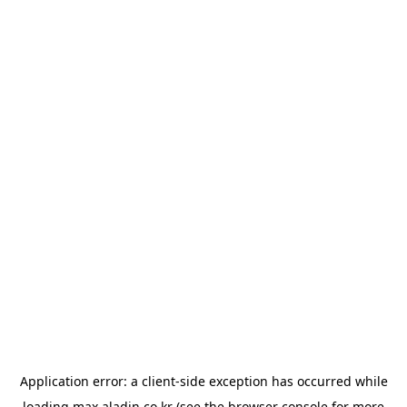
Application error: a
client
-side exception has occurred while
loading
max.aladin.co.kr
(see the
browser console
for more