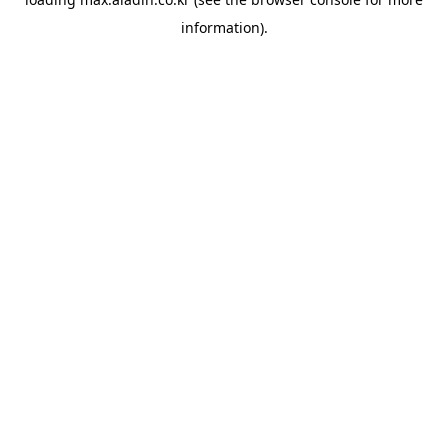
information).