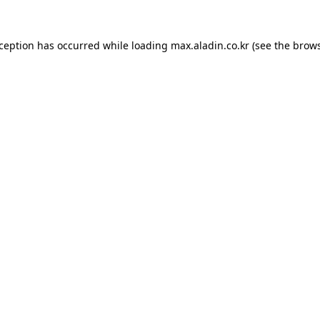
xception has occurred while loading
max.aladin.co.kr
(see the
brows