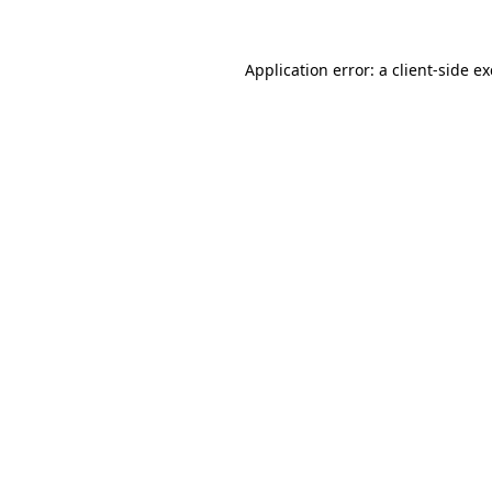
Application error: a
client
-side e