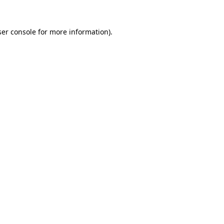
er console
for more information).