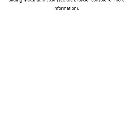
information).