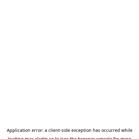
Application error: a
client
-side exception has occurred while
loading
max.aladin.co.kr
(see the
browser console
for more