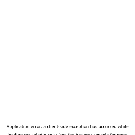
Application error: a
client
-side exception has occurred while
loading
max.aladin.co.kr
(see the
browser console
for more