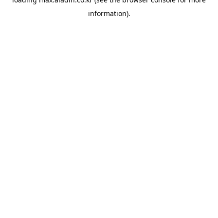
information).