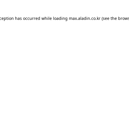
xception has occurred while loading
max.aladin.co.kr
(see the
brows