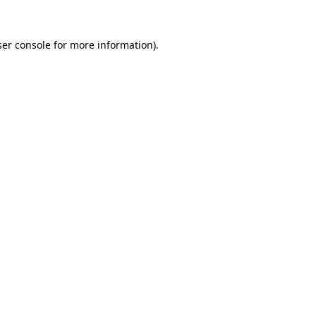
er console
for more information).