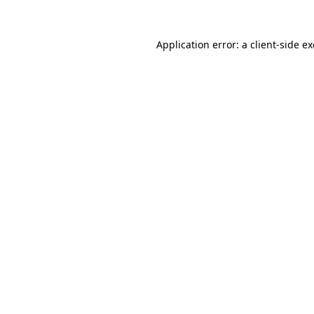
Application error: a
client
-side e