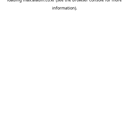
information).