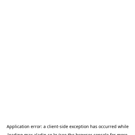
Application error: a
client
-side exception has occurred while
loading
max.aladin.co.kr
(see the
browser console
for more