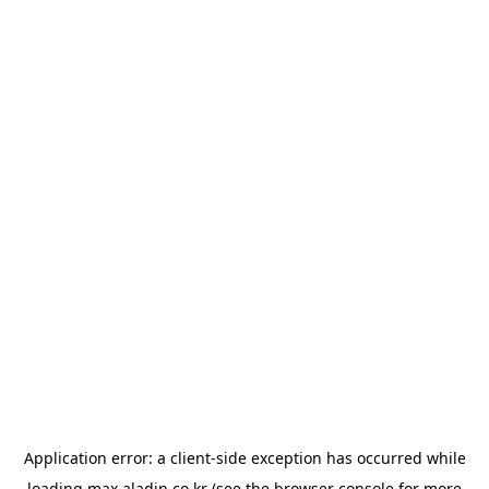
Application error: a
client
-side exception has occurred while
loading
max.aladin.co.kr
(see the
browser console
for more