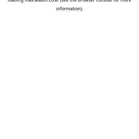
information).