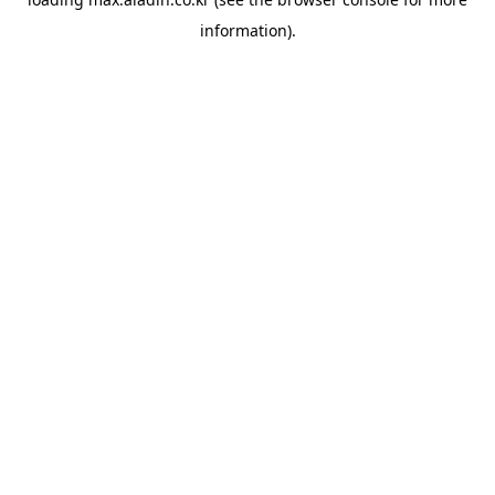
information).