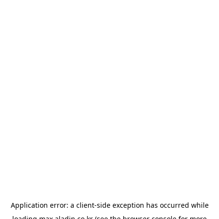
Application error: a
client
-side exception has occurred while
loading
max.aladin.co.kr
(see the
browser console
for more