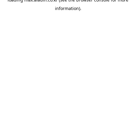
information).