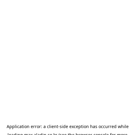
Application error: a
client
-side exception has occurred while
loading
max.aladin.co.kr
(see the
browser console
for more