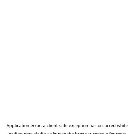
Application error: a
client
-side exception has occurred while
loading
max.aladin.co.kr
(see the
browser console
for more