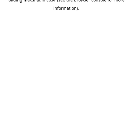
information).