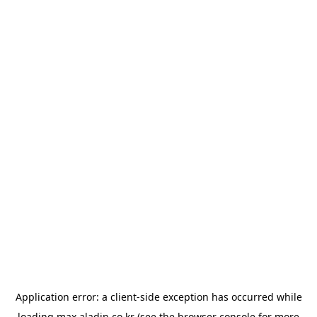
Application error: a
client
-side exception has occurred while
loading
max.aladin.co.kr
(see the
browser console
for more