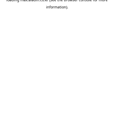
information).