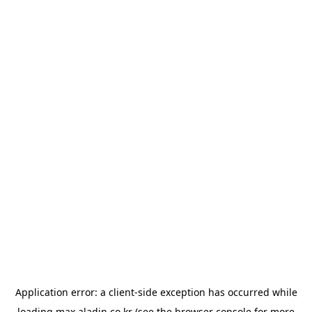
Application error: a
client
-side exception has occurred while
loading
max.aladin.co.kr
(see the
browser console
for more