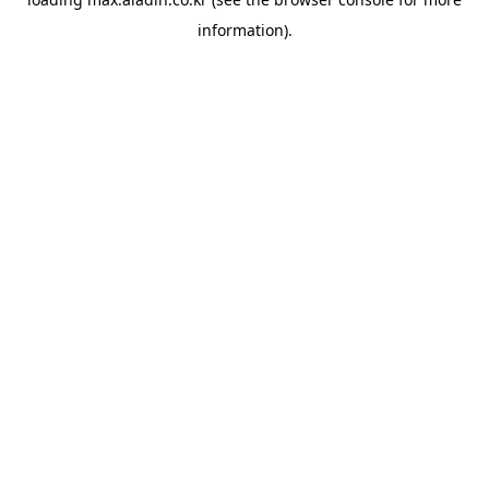
information).