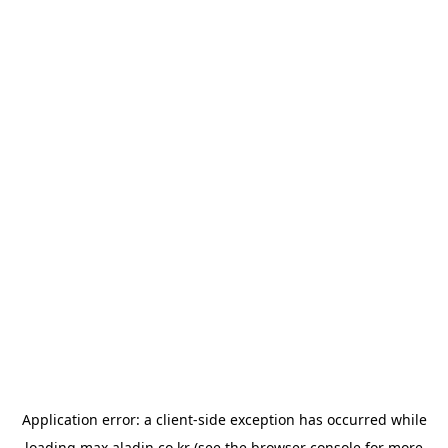
Application error: a
client
-side exception has occurred while
loading
max.aladin.co.kr
(see the
browser console
for more