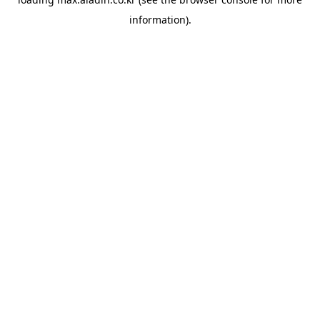
information).