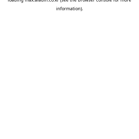
information).