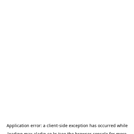
Application error: a
client
-side exception has occurred while
loading
max.aladin.co.kr
(see the
browser console
for more