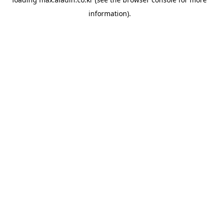
information).