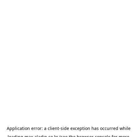
Application error: a
client
-side exception has occurred while
loading
max.aladin.co.kr
(see the
browser console
for more