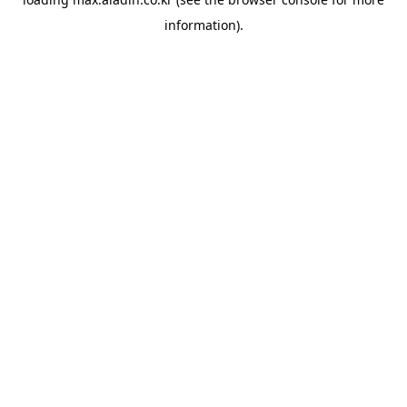
information).