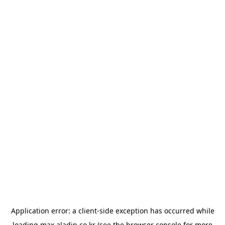
Application error: a
client
-side exception has occurred while
loading
max.aladin.co.kr
(see the
browser console
for more