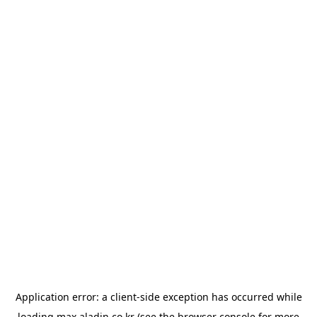
Application error: a
client
-side exception has occurred while
loading
max.aladin.co.kr
(see the
browser console
for more