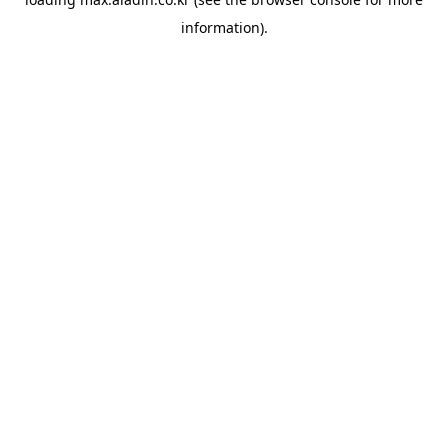
information).