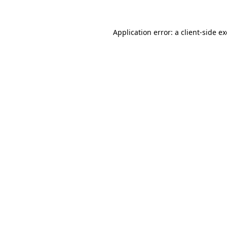
Application error: a
client
-side e