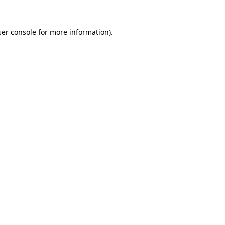
er console
for more information).