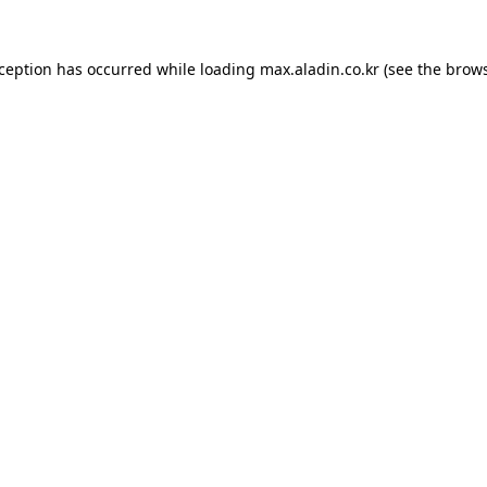
xception has occurred while loading
max.aladin.co.kr
(see the
brows