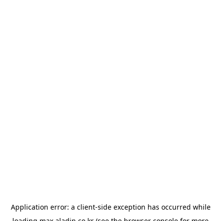
Application error: a
client
-side exception has occurred while
loading
max.aladin.co.kr
(see the
browser console
for more