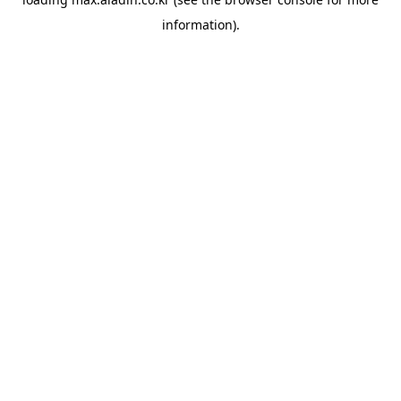
information).