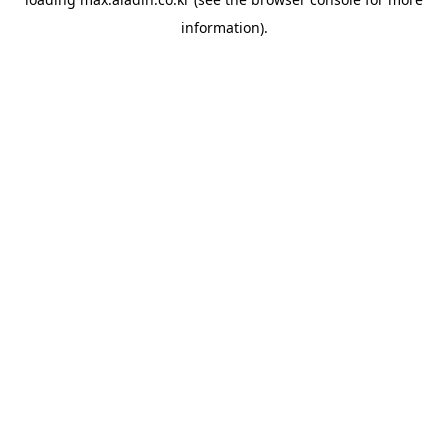
information).