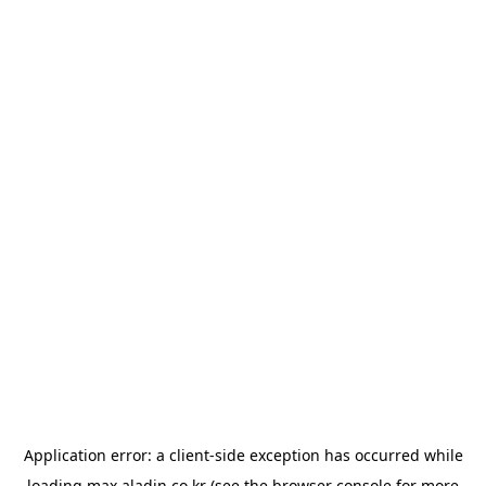
Application error: a
client
-side exception has occurred while
loading
max.aladin.co.kr
(see the
browser console
for more