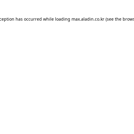
xception has occurred while loading
max.aladin.co.kr
(see the
brows