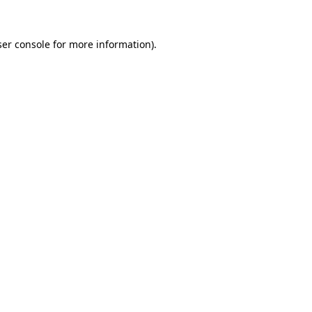
er console
for more information).