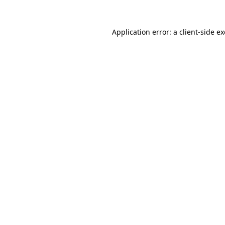
Application error: a
client
-side e